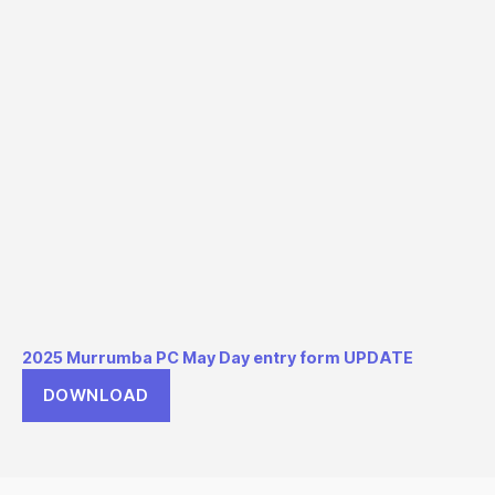
2025 Murrumba PC May Day entry form UPDATE
DOWNLOAD