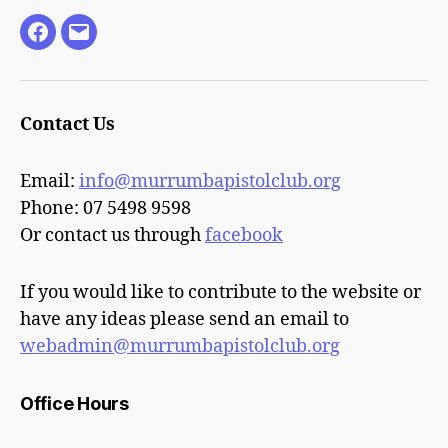
Facebook
Email
Contact Us
Email:
info@murrumbapistolclub.org
Phone: 07 5498 9598
Or contact us through
facebook
If you would like to contribute to the website or
have any ideas please send an email to
webadmin@murrumbapistolclub.org
Office Hours