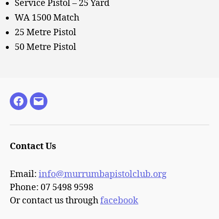
Service Pistol – 25 Yard
WA 1500 Match
25 Metre Pistol
50 Metre Pistol
Facebook
Email
Contact Us
Email:
info@murrumbapistolclub.org
Phone: 07 5498 9598
Or contact us through
facebook