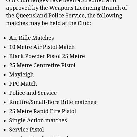
Our Club ranges have been accredited and
approved by the Weapons Licencing Branch of
the Queensland Police Service, the following
matches may be held at the Club:
Air Rifle Matches
10 Metre Air Pistol Match
Black Powder Pistol 25 Metre
25 Metre Centrefire Pistol
Mayleigh
PPC Match
Police and Service
Rimfire/Small-Bore Rifle matches
25 Metre Rapid Fire Pistol
Single Action matches
Service Pistol