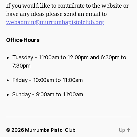
If you would like to contribute to the website or
have any ideas please send an email to
webadmin@murrumbapistolclub.org
Office Hours
Tuesday - 11:00am to 12:00pm and 6:30pm to
7:30pm
Friday - 10:00am to 11:00am
Sunday - 9:00am to 11:00am
© 2026
Murrumba Pistol Club
Up
↑