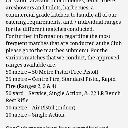
cars and caravans, motor homes, tents. There
areshowers and toilets, barbecues, a
commercial grade kitchen to handle all of our
catering requirements, and 7 individual ranges
for the different matches conducted.
For further information regarding the most
frequent matches that are conducted at the Club
please go to the matches submenu. For the
various matches that we conduct, the approved
ranges available are:
50 metre – 50 Metre Pistol (Free Pistol)
25 metre – Centre Fire, Standard Pistol, Rapid
Fire (Ranges 2, 3 & 4)
50 yard – Service, Single Action, & .22 LR Bench
Rest Rifle
10 metre – Air Pistol (Indoor)
10 metre – Single Action