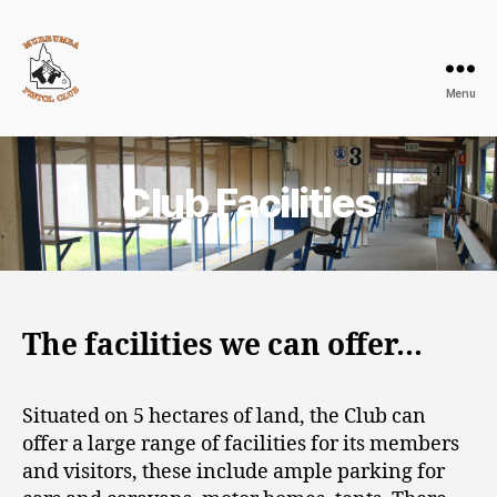
Menu
Murrumba
Pistol
Club
Club Facilities
The facilities we can offer…
Situated on 5 hectares of land, the Club can
offer a large range of facilities for its members
and visitors, these include ample parking for