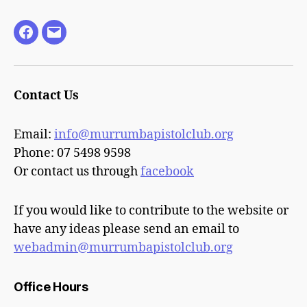
Facebook
Email
Contact Us
Email:
info@murrumbapistolclub.org
Phone: 07 5498 9598
Or contact us through
facebook
If you would like to contribute to the website or
have any ideas please send an email to
webadmin@murrumbapistolclub.org
Office Hours