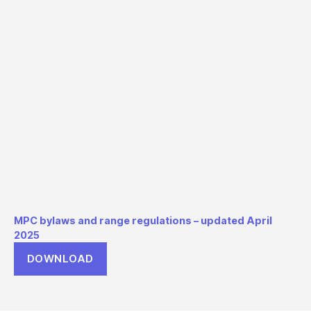
MPC bylaws and range regulations – updated April
2025
DOWNLOAD