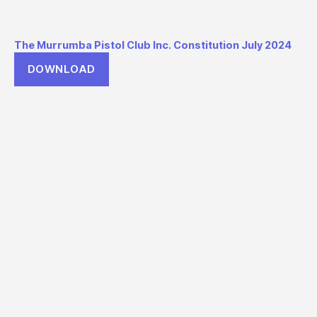
The Murrumba Pistol Club Inc. Constitution July 2024
DOWNLOAD