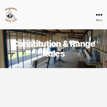
Menu
Murrumba
Pistol
Club
Constitution & Range
Rules